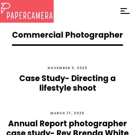
Commercial Photographer
NOVEMBER 3, 2025
Case Study- Directing a
lifestyle shoot
MARCH 17, 2025
Annual Report photographer
case study- Rev Brenda White