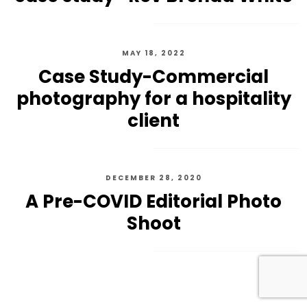
MAY 18, 2022
Case Study-Commercial
photography for a hospitality
client
DECEMBER 28, 2020
A Pre-COVID Editorial Photo
Shoot