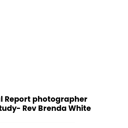
l Report photographer
tudy- Rev Brenda White