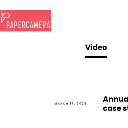
Video
Annua
MARCH 17, 2025
case s